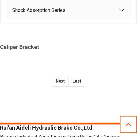
Shock Absorption Series
Caliper Bracket
Next
Last
Rui'an Aideli Hydraulic Brake Co.,Ltd.
Baotian Industrial Zone,Tangxia Town,Rui'an City,Zhejiang