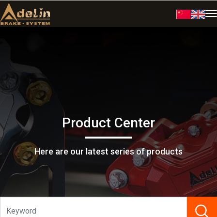
Product Center
Here are our latest series of products