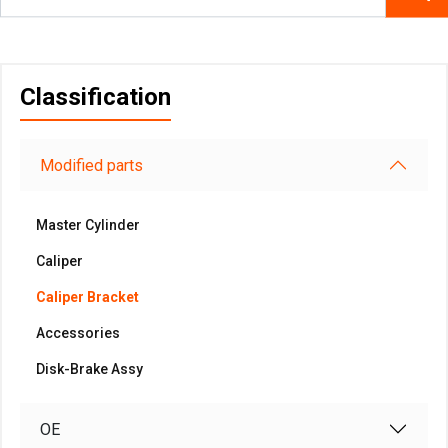
Classification
Modified parts
Master Cylinder
Caliper
Caliper Bracket
Accessories
Disk-Brake Assy
OE