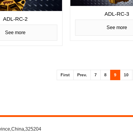
ADL-RC-3
ADL-RC-2
See more
See more
First
Prev.
7
8
9
10
ovince,China,325204