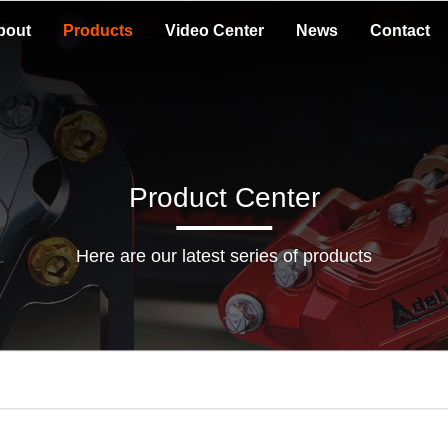
bout
Products
Video Center
News
Contact
Product Center
Here are our latest series of products