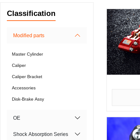
Classification
Modified parts
Master Cylinder
Caliper
Caliper Bracket
Accessories
Disk-Brake Assy
OE
Shock Absorption Series