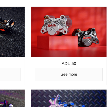
ADL-50
See more