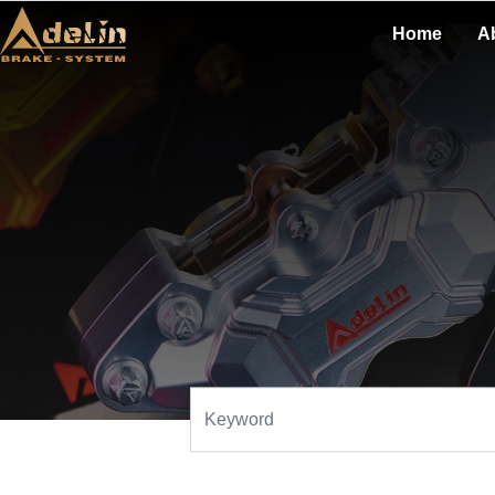
Home
A