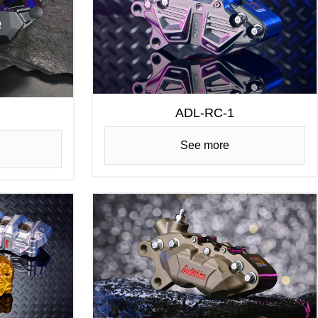
ADL-RC-1
See more