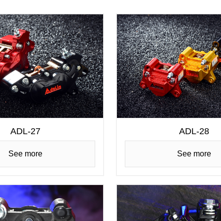
ADL-27
ADL-28
See more
See more