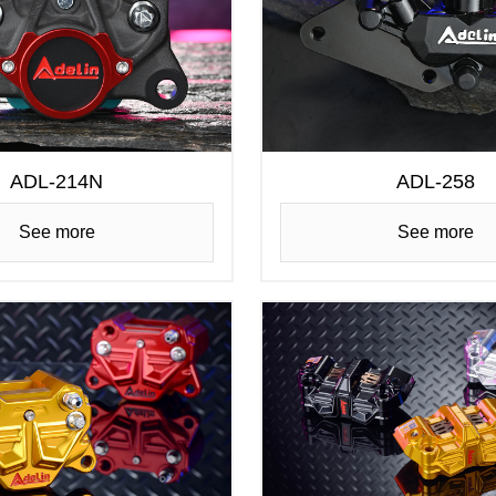
ADL-214N
ADL-258
See more
See more