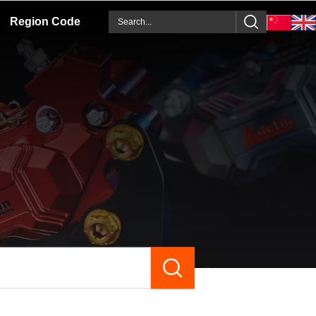
Region Code