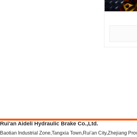
Rui'an Aideli Hydraulic Brake Co.,Ltd.
Baotian Industrial Zone,Tangxia Town,Rui'an City,Zhejiang Pr