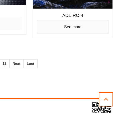
ADL-RC-4
See more
11
Next
Last