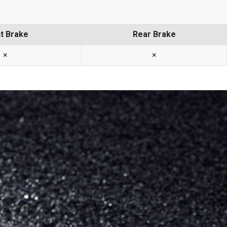
t Brake
Rear Brake
×
×