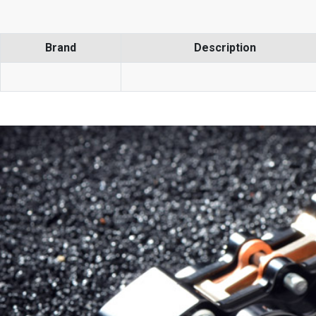
Brand
Description