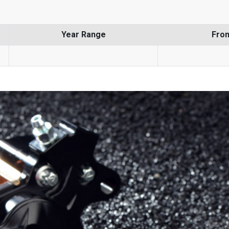
Year Range
Fron