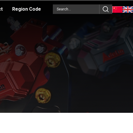
ct
Region Code