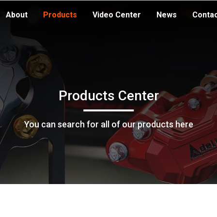
About
Products
Video Center
News
Conta
Products Center
You can search for all of our products here