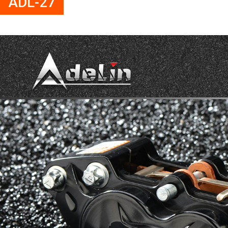
ADL-27