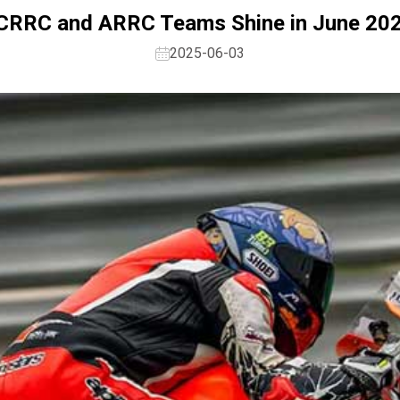
s CRRC and ARRC Teams Shine in June 20
2025-06-03