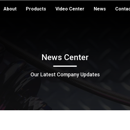
About
Products
Video Center
News
Conta
News Center
Our Latest Company Updates