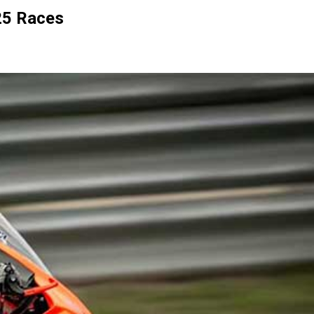
25 Races