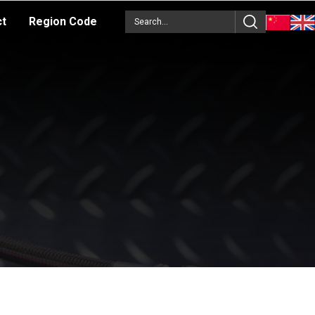
ct
Region Code