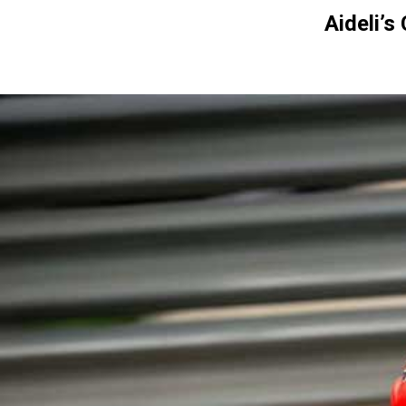
Aideli’